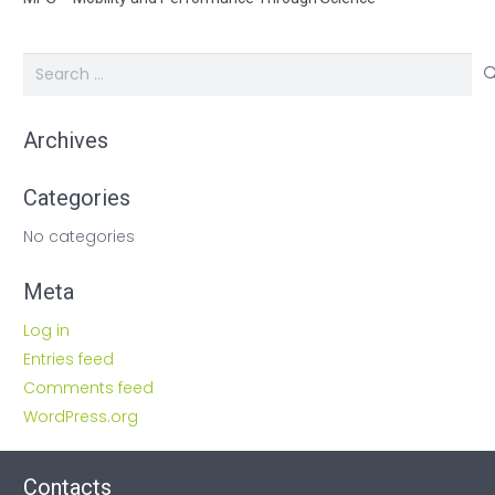
Search
for:
Archives
Categories
No categories
Meta
Log in
Entries feed
Comments feed
WordPress.org
Contacts