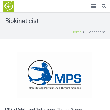
Biokineticist
Home
Biokineticist
MPS – Mobility and Performance Through Science