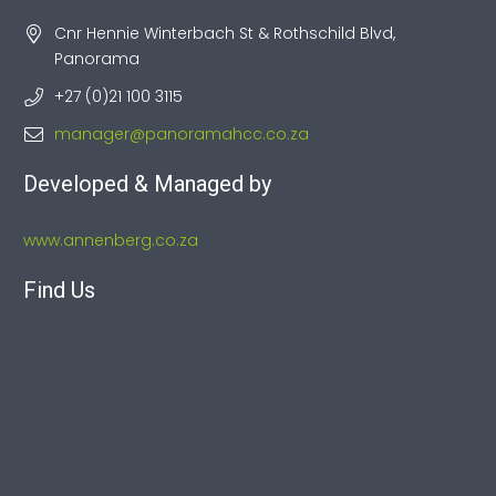
Cnr Hennie Winterbach St & Rothschild Blvd,
Panorama
+27 (0)21 100 3115
manager@panoramahcc.co.za
Developed & Managed by
www.annenberg.co.za
Find Us