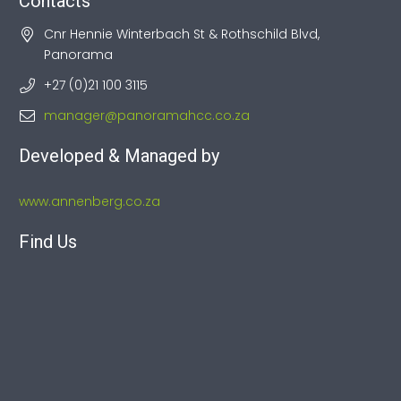
Contacts
Cnr Hennie Winterbach St & Rothschild Blvd,
Panorama
+27 (0)21 100 3115
manager@panoramahcc.co.za
Developed & Managed by
www.annenberg.co.za
Find Us