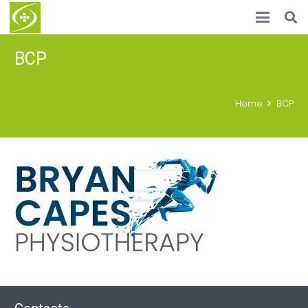
BCP
Home
BCP