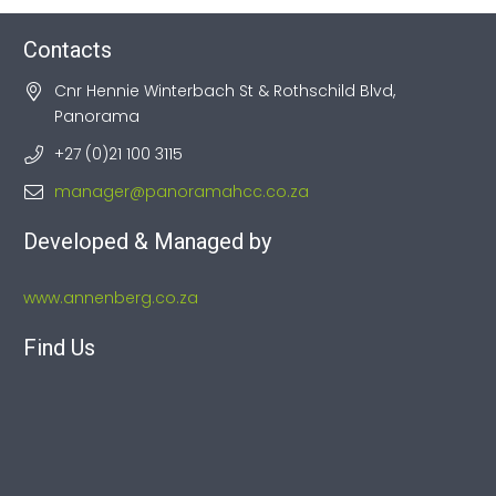
Contacts
Cnr Hennie Winterbach St & Rothschild Blvd,
Panorama
+27 (0)21 100 3115
manager@panoramahcc.co.za
Developed & Managed by
www.annenberg.co.za
Find Us