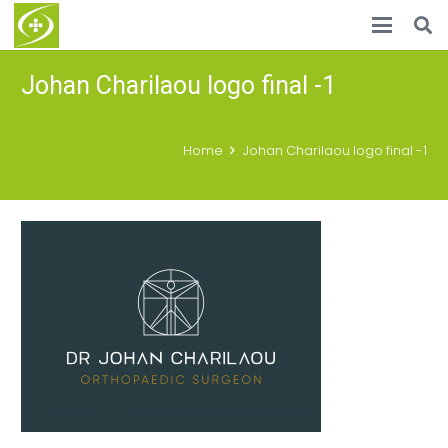
Johan Charilaou logo final -1
Home
Johan Charilaou logo final -1