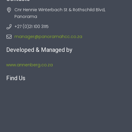
Cnr Hennie Winterbach St & Rothschild Blvd,
Panorama
+27 (0)21 100 3115
manager@panoramahcc.co.za
Developed & Managed by
www.annenberg.co.za
Find Us