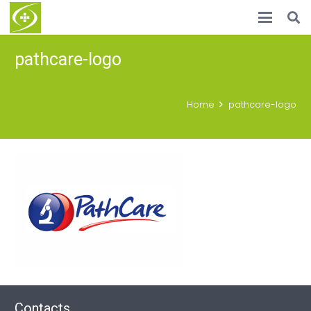
pathcare-logo
Home
pathcare-logo
Contacts