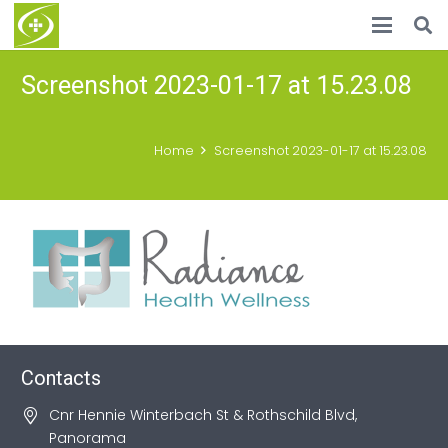
Screenshot 2023-01-17 at 15.23.08
Home
Screenshot 2023-01-17 at 15.23.08
Contacts
Cnr Hennie Winterbach St & Rothschild Blvd,
Panorama