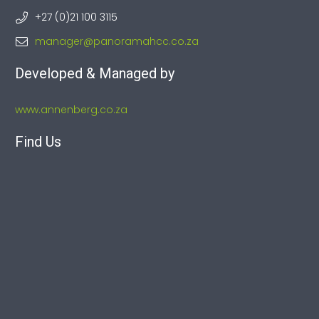
+27 (0)21 100 3115
manager@panoramahcc.co.za
Developed & Managed by
www.annenberg.co.za
Find Us